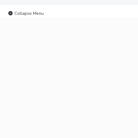
Collapse Menu